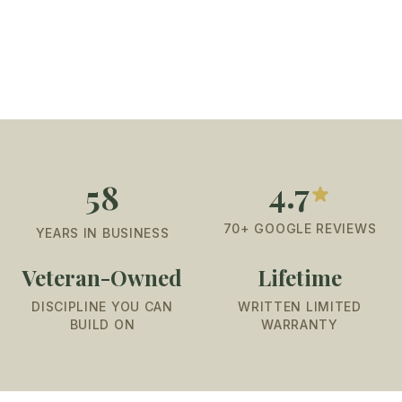
4.7
58
70+ GOOGLE REVIEWS
YEARS IN BUSINESS
Veteran-Owned
Lifetime
DISCIPLINE YOU CAN
WRITTEN LIMITED
BUILD ON
WARRANTY