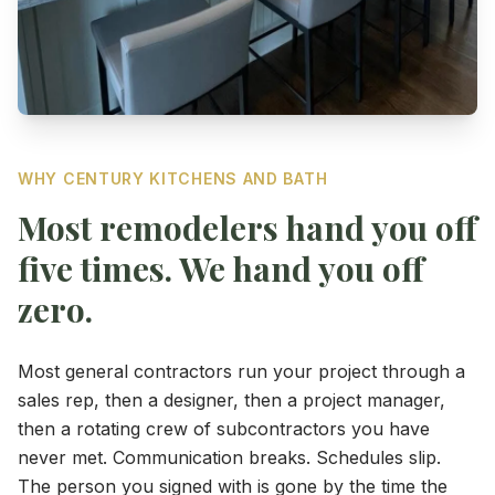
WHY CENTURY KITCHENS AND BATH
Most remodelers hand you off
five times. We hand you off
zero.
Most general contractors run your project through a
sales rep, then a designer, then a project manager,
then a rotating crew of subcontractors you have
never met. Communication breaks. Schedules slip.
The person you signed with is gone by the time the