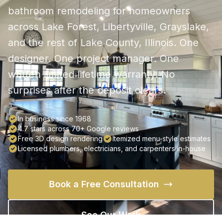
bathroom remodeling for homeowners
across Lake Forest, Libertyville, Grayslake,
and the rest of Lake County, Illinois. One
designer. One project manager. One
written limited lifetime warranty. No
surprises after the deposit clears.
In business since 1968
4.7 stars across 70+ Google reviews
Free 3D design rendering
Itemized menu-style estimates
Licensed plumbers, electricians, and carpenters in-house
Book a Free Consultation
See Our Work