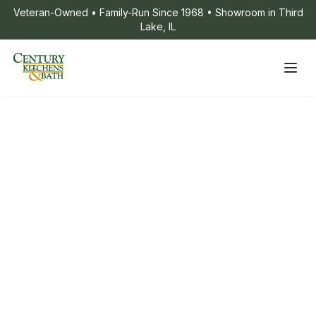
Veteran-Owned • Family-Run Since 1968 • Showroom in Third
Lake, IL