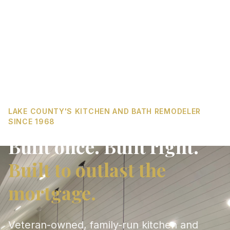
LAKE COUNTY'S KITCHEN AND BATH REMODELER
SINCE 1968
Built once. Built right.
Built to outlast the
mortgage.
Veteran-owned, family-run kitchen and