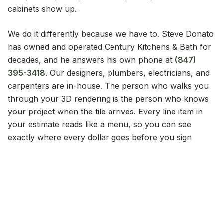
cabinets show up.
We do it differently because we have to. Steve Donato
has owned and operated Century Kitchens & Bath for
decades, and he answers his own phone at
(847)
395-3418
. Our designers, plumbers, electricians, and
carpenters are in-house. The person who walks you
through your 3D rendering is the person who knows
your project when the tile arrives. Every line item in
your estimate reads like a menu, so you can see
exactly where every dollar goes before you sign
anything.
That is what 1968 built. A company that has nothing to
hide and nowhere to go.