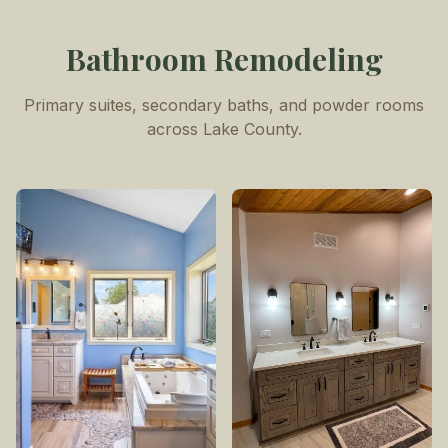
Bathroom Remodeling
Primary suites, secondary baths, and powder rooms
across Lake County.