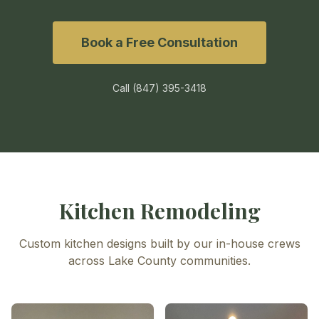
Book a Free Consultation
Call
(847) 395-3418
Kitchen Remodeling
Custom kitchen designs built by our in-house crews
across Lake County communities.