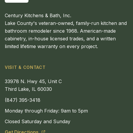
Century Kitchens & Bath, Inc.
Lake County's veteran-owned, family-run kitchen and
bathroom remodeler since 1968. American-made
cabinetry, in-house licensed trades, and a written
limited lifetime warranty on every project.
VISIT & CONTACT
33978 N. Hwy 45, Unit C
Third Lake, IL 60030
(847) 395-3418
Monday through Friday: 9am to 5pm
Closed Saturday and Sunday
Get Directions