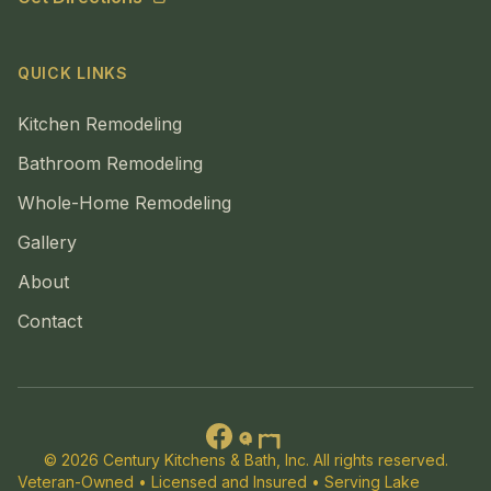
QUICK LINKS
Kitchen Remodeling
Bathroom Remodeling
Whole-Home Remodeling
Gallery
About
Contact
© 2026 Century Kitchens & Bath, Inc. All rights reserved.
Veteran-Owned • Licensed and Insured • Serving Lake