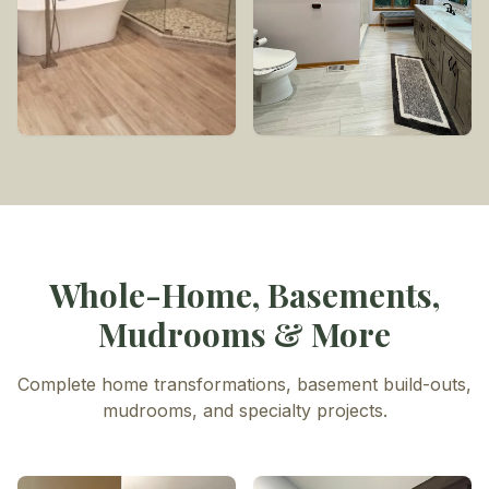
Whole-Home, Basements,
Mudrooms & More
Complete home transformations, basement build-outs,
mudrooms, and specialty projects.