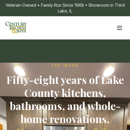
Veteran-Owned • Family-Run Since 1968 • Showroom in Third
Lake, IL
THE WORK
Fifty-eight years of Lake
County kitchens,
bathrooms, and whole-
home renovations.