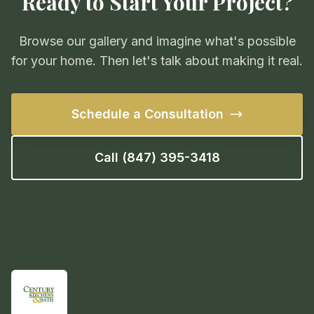
Ready to Start Your Project?
Browse our gallery and imagine what's possible
for your home. Then let's talk about making it real.
Schedule a Consultation
Call (847) 395-3418