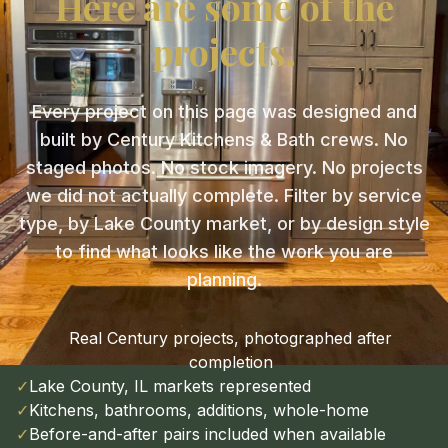
Here are some of the
projects.
Every project on this page was designed and
built by Century Kitchens & Bath crews. No
staged photos. No stock imagery. No projects
we did not actually complete. Filter by service
type, by Lake County market, or by design style
to find what looks like the work you are
planning.
Real Century projects, photographed after
✓
completion
✓
Lake County, IL markets represented
✓
Kitchens, bathrooms, additions, whole-home
✓
Before-and-after pairs included when available