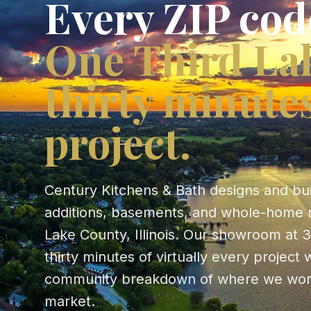
Every ZIP cod
One Third La
thirty minute
project.
Century Kitchens & Bath designs and bu
additions, basements, and whole-home 
Lake County, Illinois. Our showroom at 3
thirty minutes of virtually every projec
community breakdown of where we wor
market.