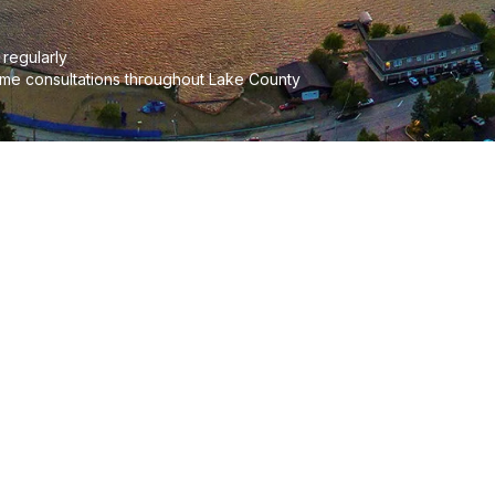
regularly
me consultations throughout Lake County
d Your Community