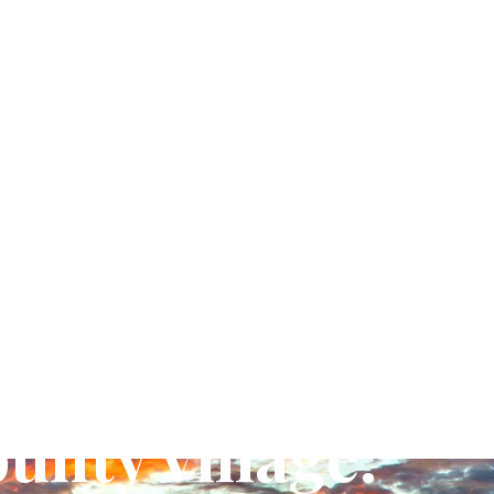
unty village.