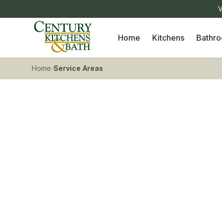
V
Home
Kitchens
Bathr
Home
›
Service Areas