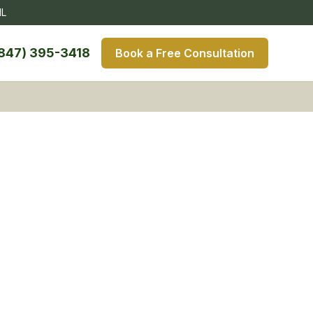
IL
847) 395-3418
Book a Free Consultation