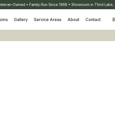
eteran-Owned • Family-Run Since 1968 • Showroom in Third Lake, 
(
ooms
Gallery
Service Areas
About
Contact