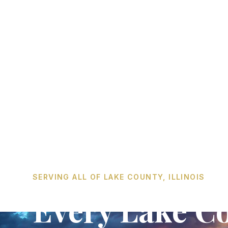
SERVING ALL OF LAKE COUNTY, ILLINOIS
Every Lake Co