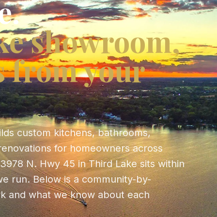
e.
ke showroom,
s from your
ilds custom kitchens, bathrooms,
renovations for homeowners across
3978 N. Hwy 45 in Third Lake sits within
t we run. Below is a community-by-
k and what we know about each