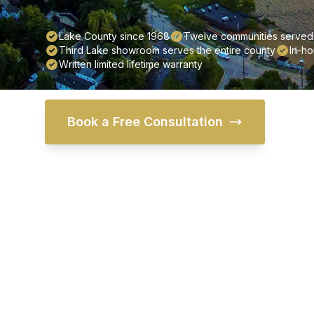
Lake County since 1968
Twelve communities served 
Third Lake showroom serves the entire county
In-ho
Written limited lifetime warranty
Book a Free Consultation
Fin