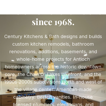
kitchens, baths, and
whole-home renovations
since 1968.
Century Kitchens & Bath designs and builds
custom kitchen remodels, bathroom
renovations, additions, basements, and
whole-home projects for Antioch
homeowners across the historic downtown
core, the Chain O' Lakes lakefront, and the
1990s-2000s subdivisions north and west of
the village center. American-made
cabinetry. Bertch vanities. In-house
licensed plumbers, electricians, and