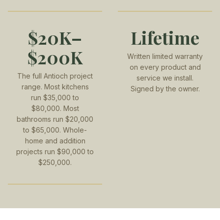
$20K–
Lifetime
$200K
Written limited warranty
on every product and
The full Antioch project
service we install.
range. Most kitchens
Signed by the owner.
run $35,000 to
$80,000. Most
bathrooms run $20,000
to $65,000. Whole-
home and addition
projects run $90,000 to
$250,000.