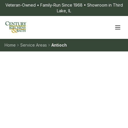
Veteran-Owned • Family-Run Since 1968 • Showroom in Third
Lake, IL
Home
Service Areas
Antioch