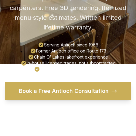
carpenters. Free 3D rendering. Itemized
menu-style estimates. Written limited
lifetime warranty.
Serving Antioch since 1968
Former Antioch office on Route 173
Chain O' Lakes lakefront experience
In-house licensed trades, not subcontracted
Written limited lifetime warranty
Book a Free Antioch Consultation
Try Our Free Visualizer
Call (847) 395-3418