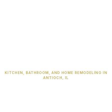
KITCHEN, BATHROOM, AND HOME REMODELING IN
ANTIOCH, IL
Century has been
building Antioch