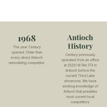
1968
Antioch
History
The year Century
opened. Older than
Century previously
every direct Antioch
operated from an office
remodeling competitor.
at 22221 W Rte 173 in
Antioch before the
current Third Lake
showroom. We have
working knowledge of
Antioch that predates
most current local
competitors.