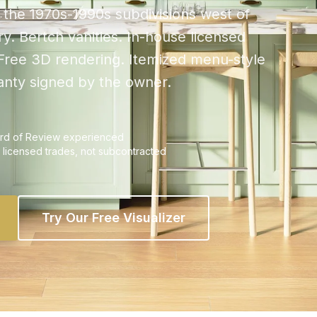
the 1970s-1990s subdivisions west of
y. Bertch vanities. In-house licensed
 Free 3D rendering. Itemized menu-style
ranty signed by the owner.
oard of Review experienced
 licensed trades, not subcontracted
Try Our Free Visualizer