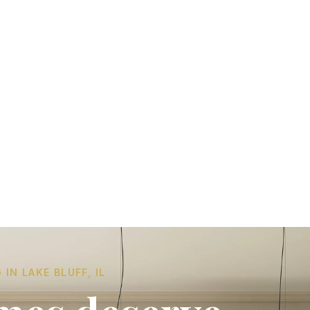
N LAKE BLUFF, IL