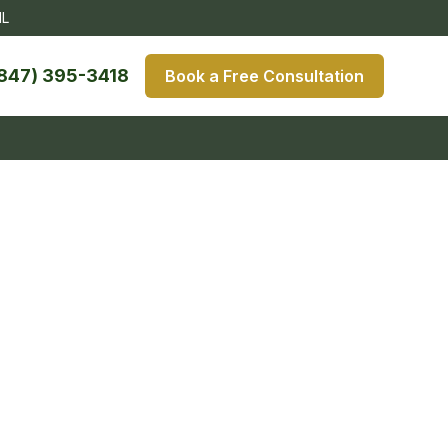
IL
847) 395-3418
Book a Free Consultation