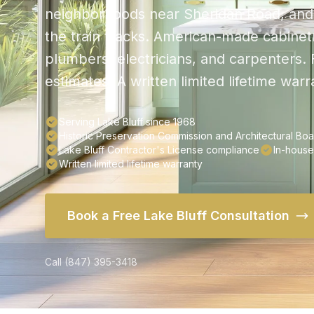
neighborhoods near Sheridan Road, and 
the train tracks. American-made cabinetr
plumbers, electricians, and carpenters.
estimates. A written limited lifetime war
Serving Lake Bluff since 1968
Historic Preservation Commission and Architectural B
Lake Bluff Contractor's License compliance
In-house
Written limited lifetime warranty
Book a Free Lake Bluff Consultation
Call (847) 395-3418