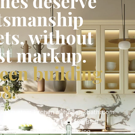
mes deserve
ftsmanship
ets, without
st markup.
een building
8.
ilds custom kitchen remodels, bathroom
whole-home projects for Lake Bluff
c core, the Lake Michigan-facing