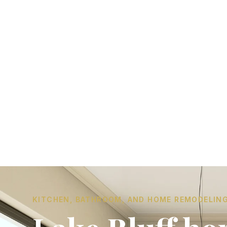
KITCHEN, BATHROOM, AND HOME REMODELING I