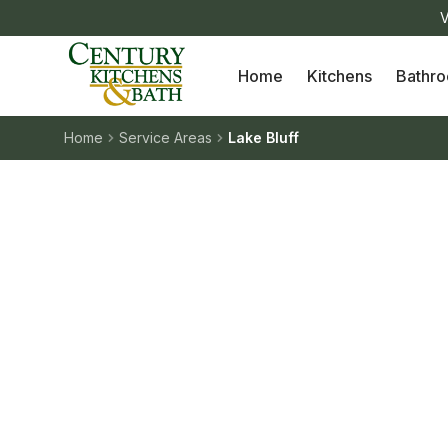
V
Home
Kitchens
Bathr
Home
Service Areas
Lake Bluff