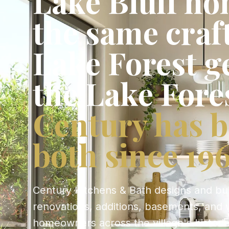
Lake Bluff ho
the same cra
Lake Forest g
the Lake Fore
Century has b
both since 196
Century Kitchens & Bath designs and bu
renovations, additions, basements, and 
homeowners across the village's histori