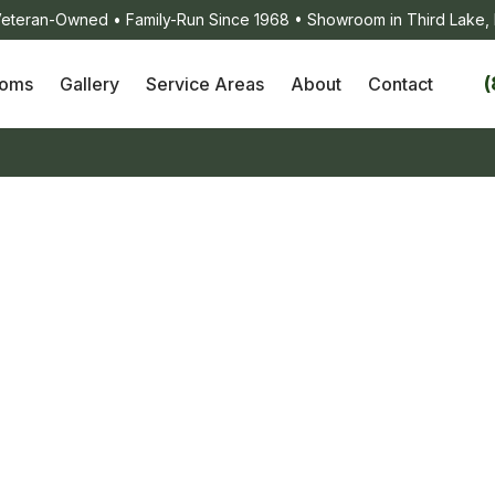
eteran-Owned • Family-Run Since 1968 • Showroom in Third Lake, 
(
ooms
Gallery
Service Areas
About
Contact