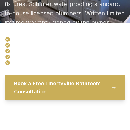
fixtures. Schluter waterproofing standard.
In-house licensed plumbers. Written limited
lifetime warranty signed by the owner.
Serving Libertyville baths since 1968
Showroom 20 minutes north in Third Lake
In-house licensed plumbers and electricians
Free in-home consultation
Written limited lifetime warranty
Book a Free Libertyville Bathroom
Consultation
Try Our Free Bathroom Visualizer