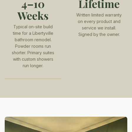
4–10
Lifetime
Weeks
Written limited warranty
on every product and
Typical on-site build
service we install.
time for a Libertyville
Signed by the owner.
bathroom remodel.
Powder rooms run
shorter. Primary suites
with custom showers
run longer.