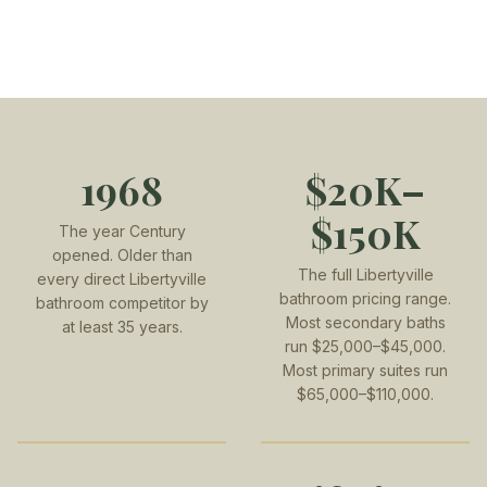
1968
$20K–
$150K
The year Century
opened. Older than
The full Libertyville
every direct Libertyville
bathroom pricing range.
bathroom competitor by
Most secondary baths
at least 35 years.
run $25,000–$45,000.
Most primary suites run
$65,000–$110,000.