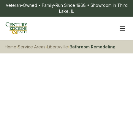
Veteran-Owned • Family-Run Since 1968 • Showroom in Third
Lake, IL
Home
›
Service Areas
›
Libertyville
›
Bathroom Remodeling