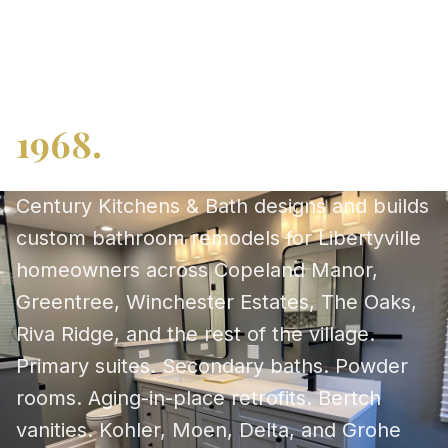
planning since 2008
deserves a remodeler
who has been here since
1968.
Century Kitchens & Bath designs and builds
custom bathroom remodels for Libertyville
homeowners across Copeland Manor,
Greentree, Winchester Estates, The Oaks,
Riva Ridge, and the rest of the village.
Primary suites. Secondary baths. Powder
rooms. Aging-in-place retrofits. Bertch
vanities. Kohler, Moen, Delta, and Grohe