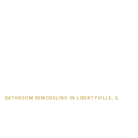
BATHROOM REMODELING IN LIBERTYVILLE, IL
The Libertyville primary
bath you have been